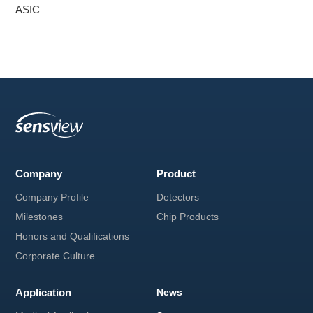
ASIC
V Classroom
Service & Support
Notice
Instruction manual download
Company
Product
Company Profile
Detectors
Milestones
Chip Products
Honors and Qualifications
Corporate Culture
Application
News