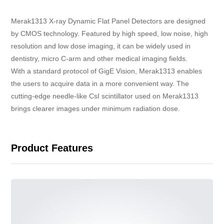
Merak1313 X-ray Dynamic Flat Panel Detectors are designed
by CMOS technology. Featured by high speed, low noise, high
resolution and low dose imaging, it can be widely used in
dentistry, micro C-arm and other medical imaging fields.
With a standard protocol of GigE Vision, Merak1313 enables
the users to acquire data in a more convenient way. The
cutting-edge needle-like CsI scintillator used on Merak1313
brings clearer images under minimum radiation dose.
Product Features