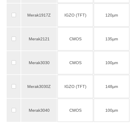
Merak1917Z
IGZO (TFT)
120µm
Merak2121
CMOS
135µm
Merak3030
CMOS
100µm
Merak3030Z
IGZO (TFT)
148µm
Merak3040
CMOS
100µm