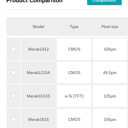
Product Comparison
Comparison
Model
Type
Pixel size
Merak1412
CMOS
100μm
Merak1215A
CMOS
49.5μm
Merak1613S
a-Si (TFT)
125μm
Merak1615
CMOS
100µm