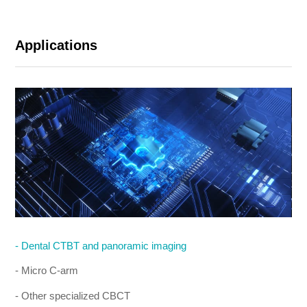
Applications
- Dental CTBT and panoramic imaging
- Micro C-arm
- Other specialized CBCT