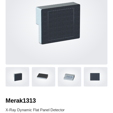
V Classroom
Service & Support
Notice
Instruction manual download
Merak1313
X-Ray Dynamic Flat Panel Detector