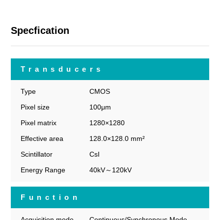
Specfication
Transducers
Type
CMOS
Pixel size
100μm
Pixel matrix
1280×1280
Effective area
128.0×128.0 mm²
Scintillator
CsI
Energy Range
40kV～120kV
Function
Acquisition mode
Continuous/Synchronous Mode