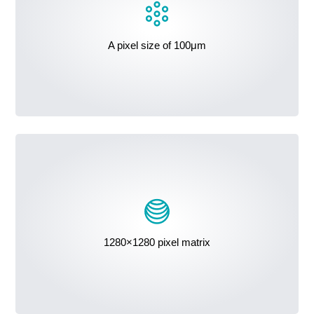
A pixel size of 100μm
1280×1280 pixel matrix