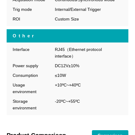
Trig mode
Internal/External Trigger
ROI
Custom Size
Other
Interface
RJ45（Ethernet protocol
interface）
Power supply
DC12V±10%
Consumption
≤10W
Usage
+10ºC~+40ºC
environment
Storage
-20ºC~+55ºC
environment